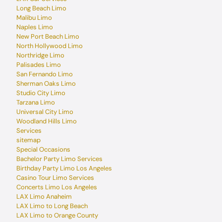
Long Beach Limo
Malibu Limo
Naples Limo
New Port Beach Limo
North Hollywood Limo
Northridge Limo
Palisades Limo
San Fernando Limo
Sherman Oaks Limo
Studio City Limo
Tarzana Limo
Universal City Limo
Woodland Hills Limo
Services
sitemap
Special Occasions
Bachelor Party Limo Services
Birthday Party Limo Los Angeles
Casino Tour Limo Services
Concerts Limo Los Angeles
LAX Limo Anaheim
LAX Limo to Long Beach
LAX Limo to Orange County