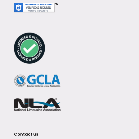
Contact us