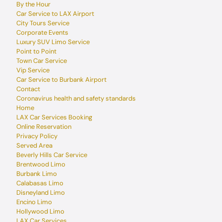
By the Hour
Car Service to LAX Airport
City Tours Service
Corporate Events
Luxury SUV Limo Service
Point to Point
Town Car Service
Vip Service
Car Service to Burbank Airport
Contact
Coronavirus health and safety standards
Home
LAX Car Services Booking
Online Reservation
Privacy Policy
Served Area
Beverly Hills Car Service
Brentwood Limo
Burbank Limo
Calabasas Limo
Disneyland Limo
Encino Limo
Hollywood Limo
LAX Car Services