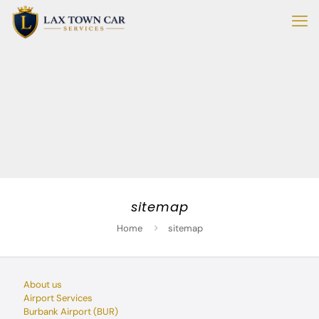
sitemap
Home
sitemap
About us
Airport Services
Burbank Airport (BUR)