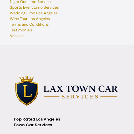
Night Out Limo Services
Sports Event Limo Services
Wedding Limo Los Angeles
Wine Tour Los Angeles
Terms and Conditions
Testimonials
Vehicles
Top Rated Los Angeles
Town Car Services