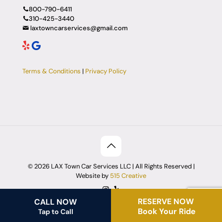
800-790-6411
310-425-3440
laxtowncarservices@gmail.com
Terms & Conditions
|
Privacy Policy
© 2026 LAX Town Car Services LLC | All Rights Reserved |
Website by
515 Creative
RESERVE NOW
CALL NOW
Book Your Ride
Tap to Call