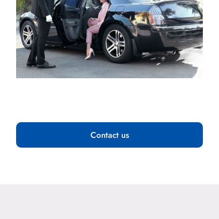
Contact us