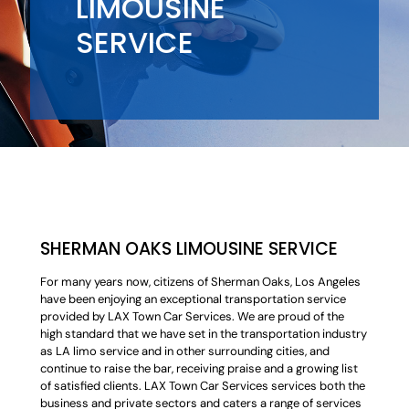
LIMOUSINE
SERVICE
SHERMAN OAKS LIMOUSINE SERVICE
For many years now, citizens of Sherman Oaks, Los Angeles
have been enjoying an exceptional transportation service
provided by LAX Town Car Services. We are proud of the
high standard that we have set in the transportation industry
as LA limo service and in other surrounding cities, and
continue to raise the bar, receiving praise and a growing list
of satisfied clients. LAX Town Car Services services both the
business and private sectors and caters a range of services