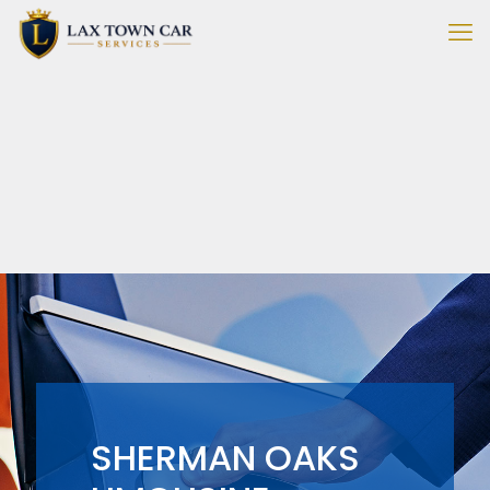
SHERMAN OAKS