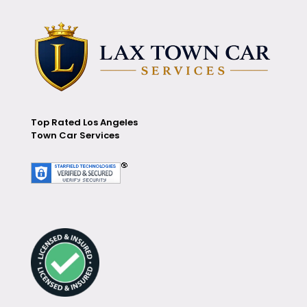
Top Rated Los Angeles
Town Car Services