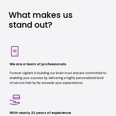
What makes us
stand out?
We are a team of professionals
Forever vigilant in building our brain trust and are committed to
enabling your success by delivering a highly personalized level
of service that by far exceeds your expectations.
With nearly 22 years of experience