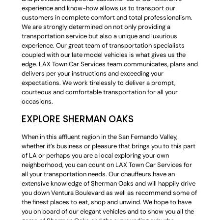
experience and know-how allows us to transport our
customers in complete comfort and total professionalism.
We are strongly determined on not only providing a
transportation service but also a unique and luxurious
experience. Our great team of transportation specialists
coupled with our late model vehicles is what gives us the
edge. LAX Town Car Services team communicates, plans and
delivers per your instructions and exceeding your
expectations. We work tirelessly to deliver a prompt,
courteous and comfortable transportation for all your
occasions.
EXPLORE SHERMAN OAKS
When in this affluent region in the San Fernando Valley,
whether it’s business or pleasure that brings you to this part
of LA or perhaps you are a local exploring your own
neighborhood, you can count on LAX Town Car Services for
all your transportation needs. Our chauffeurs have an
extensive knowledge of Sherman Oaks and will happily drive
you down Ventura Boulevard as well as recommend some of
the finest places to eat, shop and unwind. We hope to have
you on board of our elegant vehicles and to show you all the