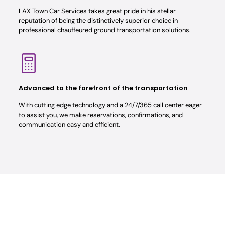
LAX Town Car Services takes great pride in his stellar
reputation of being the distinctively superior choice in
professional chauffeured ground transportation solutions.
Advanced to the forefront of the transportation
With cutting edge technology and a 24/7/365 call center eager
to assist you, we make reservations, confirmations, and
communication easy and efficient.