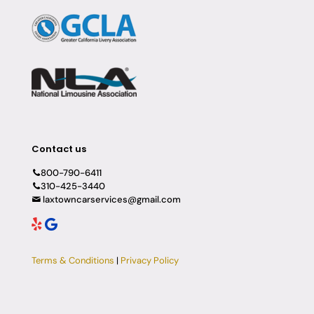
Contact us
800-790-6411
310-425-3440
laxtowncarservices@gmail.com
Terms & Conditions
|
Privacy Policy