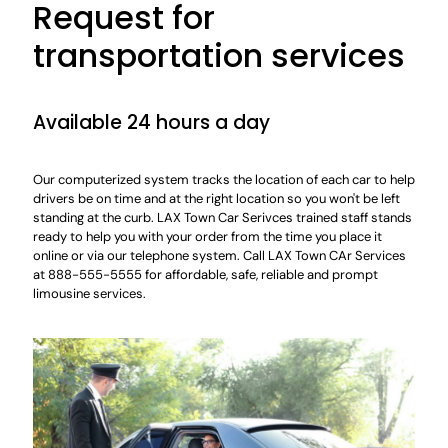
Request for
transportation services
Available 24 hours a day
Our computerized system tracks the location of each car to help
drivers be on time and at the right location so you won't be left
standing at the curb. LAX Town Car Serivces trained staff stands
ready to help you with your order from the time you place it
online or via our telephone system. Call LAX Town CAr Services
at 888-555-5555 for affordable, safe, reliable and prompt
limousine services.