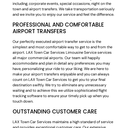
including, corporate events, special occasions, night on the
town and airport transfers. We take transportation seriously
and we invite you to enjoy our service and feel the difference.
PROFESSIONAL AND COMFORTABLE
AIRPORT TRANSFERS
Our perfectly executed airport transfer service is the
simplest and most comfortable way to get to and from the
airport. LAX Town Car Services Limousine Service services
all major commercial airports. Our team will happily
accommodate and plan in detail any preferences you may
have, personalizing your ride to your liking. We are here to
make your airport transfers enjoyable and you can always
count on LAX Town Car Services to get you to your final
destination swiftly. We try to eliminate any unnecessary
waiting and to achieve this we utilize sophisticated flight
tracking software to ensure your timely pick up when you
touch down.
OUTSTANDING CUSTOMER CARE
LAX Town Car Services maintains a high standard of service
and provides exceptional customer care. Our extensive