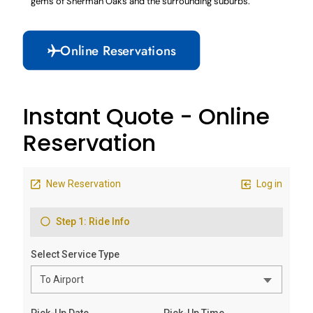
gems of Sherman Oaks and the surrounding suburbs.
Online Reservations
Instant Quote - Online
Reservation