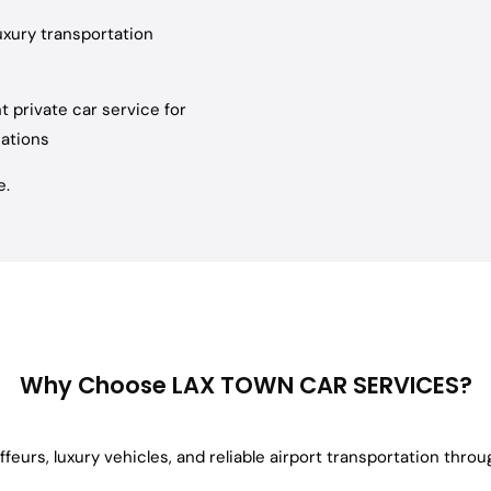
xury transportation
t private car service for
nations
e.
Why Choose LAX TOWN CAR SERVICES?
feurs, luxury vehicles, and reliable airport transportation thro