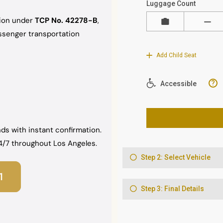
sion under
TCP No. 42278-B
,
assenger transportation
ds with instant confirmation.
 24/7 throughout Los Angeles.
1