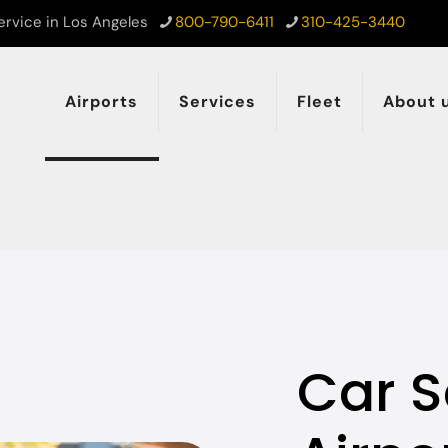
ervice in Los Angeles
800-790-6411
310-425-3440
Airports
Services
Fleet
About 
Car S