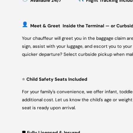
Available 24/7
Flight Tracking Inclu
Meet & Greet Inside the Terminal — or Curbsi
Your chauffeur will greet you in the baggage claim a
sign, assist with your luggage, and escort you to your
quicker departure? Select curbside pickup when mak
⭐
Child Safety Seats Included
For your family's convenience, we offer infant, toddl
additional cost. Let us know the child's age or weig
seat is ready upon arrival.
🛡️
Fully Licensed & Insured