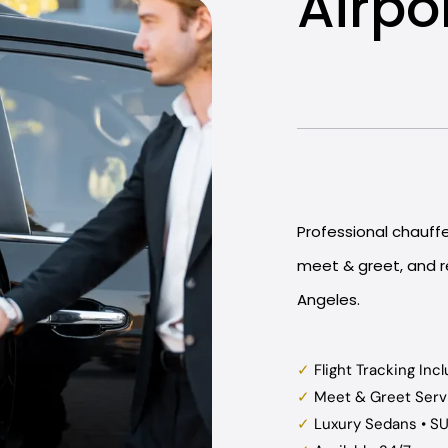
Airpo
Professional chauffeu
meet & greet, and re
Angeles.
✓
Flight Tracking Inc
✓
Meet & Greet Serv
✓
Luxury Sedans • S