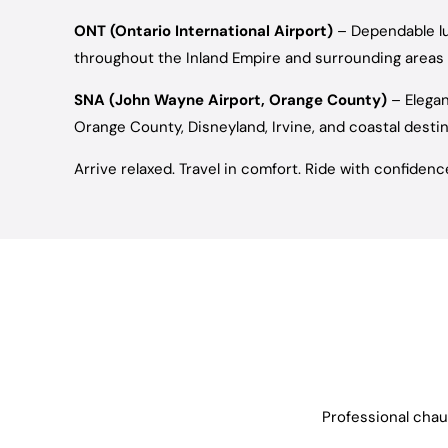
ONT (Ontario International Airport)
– Dependable lu
throughout the Inland Empire and surrounding areas
SNA (John Wayne Airport, Orange County)
– Elegan
Orange County, Disneyland, Irvine, and coastal desti
Arrive relaxed. Travel in comfort. Ride with confidenc
Professional chauf