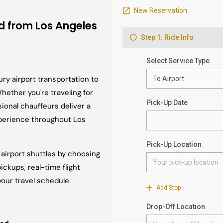
nd from Los Angeles
ury airport transportation to
Whether you're traveling for
sional chauffeurs deliver a
xperience throughout Los
d airport shuttles by choosing
ckups, real-time flight
our travel schedule.