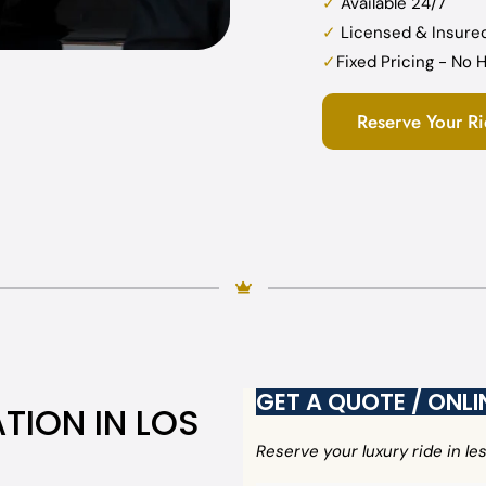
✓
Available 24/7
✓
Licensed & Insure
✓
Fixed Pricing - No
Reserve Your R
GET A QUOTE / ONL
TION IN LOS
Reserve your luxury ride in l