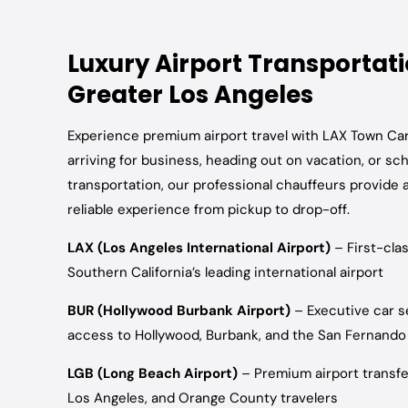
Luxury Airport Transportat
Greater Los Angeles
Experience premium airport travel with LAX Town Ca
arriving for business, heading out on vacation, or sc
transportation, our professional chauffeurs provide 
reliable experience from pickup to drop-off.
LAX (Los Angeles International Airport)
– First-cla
Southern California’s leading international airport
BUR (Hollywood Burbank Airport)
– Executive car s
access to Hollywood, Burbank, and the San Fernando 
LGB (Long Beach Airport)
– Premium airport transfe
Los Angeles, and Orange County travelers