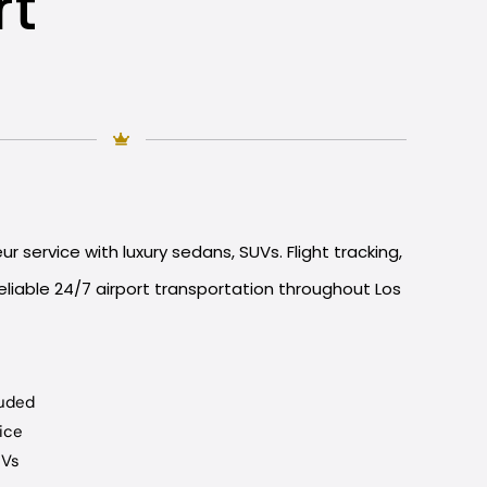
rt
r service with luxury sedans, SUVs. Flight tracking,
liable 24/7 airport transportation throughout Los
luded
ice
UVs