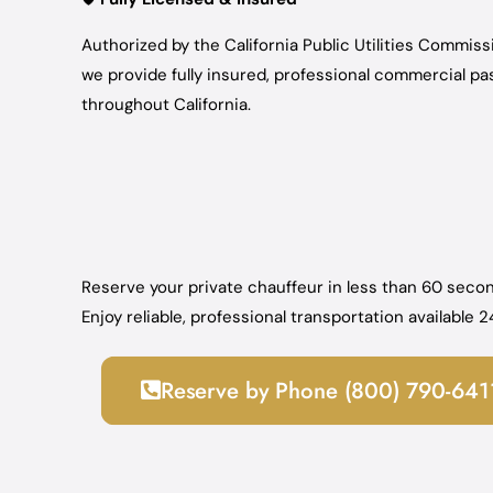
Authorized by the California Public Utilities Commis
we provide fully insured, professional commercial p
throughout California.
Reserve your private chauffeur in less than 60 secon
Enjoy reliable, professional transportation available
Reserve by Phone (800) 790-641