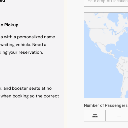
ded
de Pickup
rea with a personalized name
 waiting vehicle. Need a
ing your reservation.
er, and booster seats at no
ht when booking so the correct