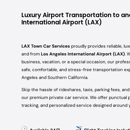
Luxury Airport Transportation to a
International Airport (LAX)
LAX Town Car Services
proudly provides reliable, lux
and from
Los Angeles International Airport (LAX)
. 
business, vacation, or a special occasion, our profes
safe, comfortable, and stress-free transportation e
Angeles and Southern California.
Skip the hassle of rideshares, taxis, parking fees, an
our premium private car service. We offer punctual pi
tracking, and personalized service designed around y