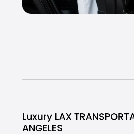
Luxury LAX TRANSPORTA
ANGELES