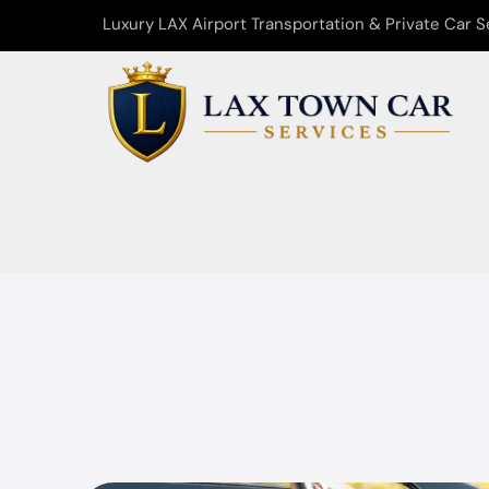
Luxury LAX Airport Transportation & Private Car S