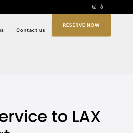
RESERVE NOW
us
Contact us
ervice to LAX