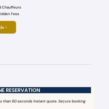
d Chauffeurs
 Hidden Fees
ide
INE RESERVATION
ess than 60 seconds Instant quote. Secure booking