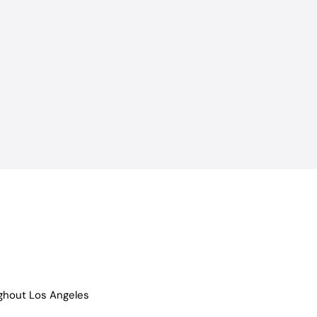
ughout Los Angeles