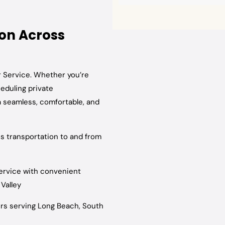
ion Across
r Service. Whether you’re
heduling private
a seamless, comfortable, and
ss transportation to and from
ervice with convenient
Valley
rs serving Long Beach, South